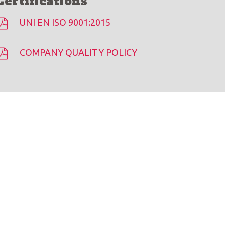
Certifications
UNI EN ISO 9001:2015
COMPANY QUALITY POLICY