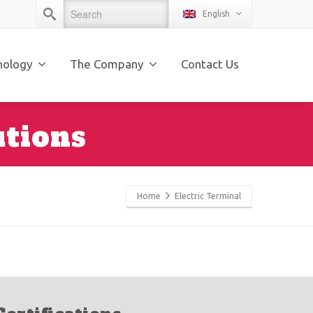
English
nology
The Company
Contact Us
utions
Home
Electric Terminal