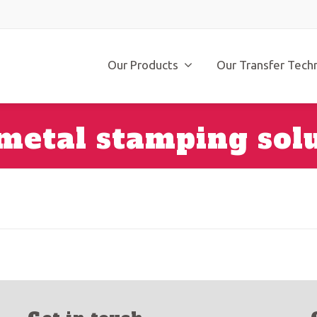
Our Products
Our Transfer Tech
metal stamping sol