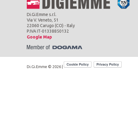
Di.Gi.Emme s.r.l.
Via V. Veneto, 51
22060 Carugo (CO) - Italy
P.IVA IT-01338850132
Google Map
Di.Gi.Emme © 2026 |