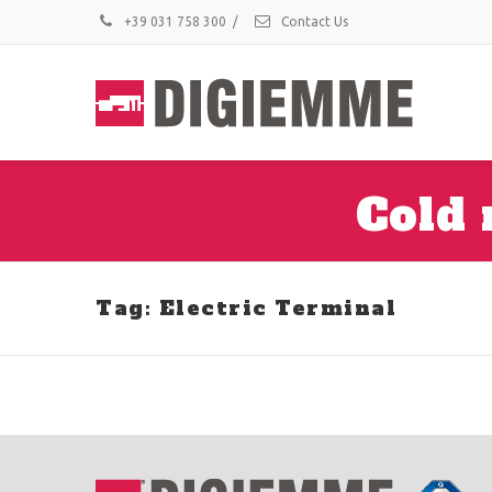
+39 031 758 300
/
Contact Us
Cold 
Tag: Electric Terminal