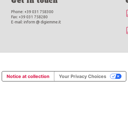
Get in touch
Phone: +39 031 758300
Fax: +39 031 758280
E-mail: inform @ digiemme.it
Notice at collection
Your Privacy Choices