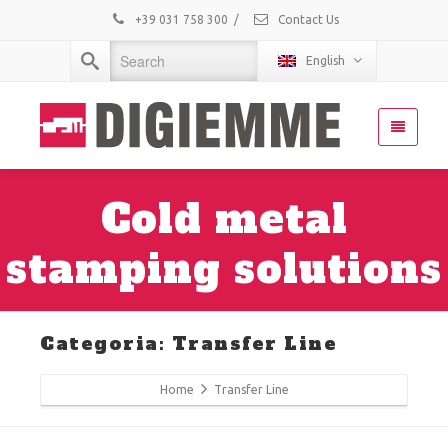
+39 031 758 300
/
Contact Us
English
Cold metal
stamping solutions
Categoria: Transfer Line
Home
Transfer Line