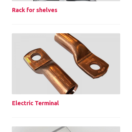
Rack for shelves
Electric Terminal