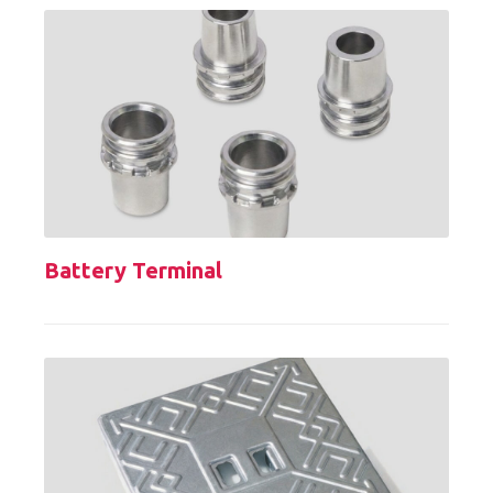
Battery Terminal