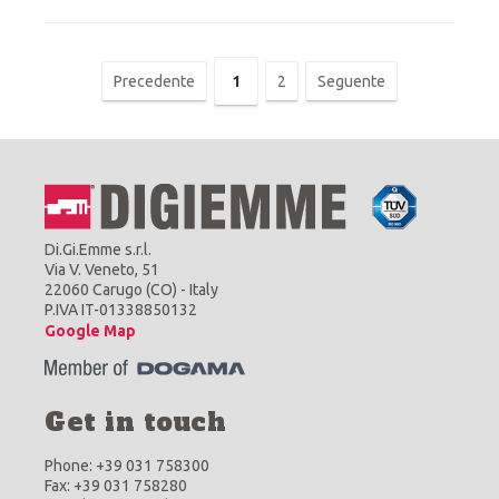
Precedente
1
2
Seguente
Di.Gi.Emme s.r.l.
Via V. Veneto, 51
22060 Carugo (CO) - Italy
P.IVA IT-01338850132
Google Map
Get in touch
Phone: +39 031 758300
Fax: +39 031 758280