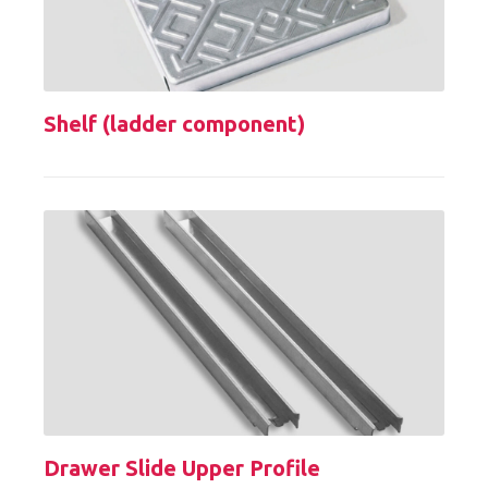
Shelf (ladder component)
Drawer Slide Upper Profile