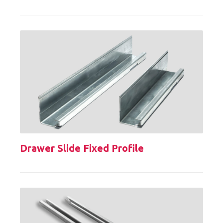
Drawer Slide Fixed Profile