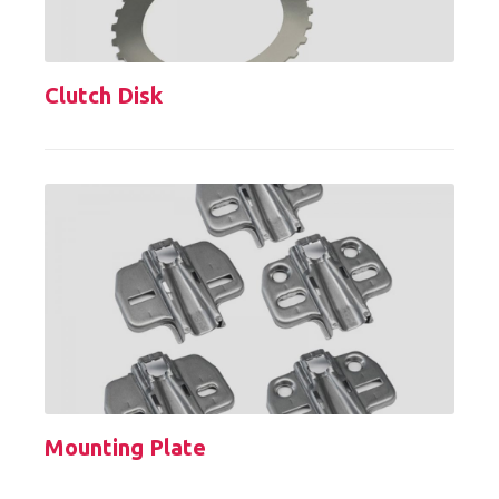
Clutch Disk
Mounting Plate