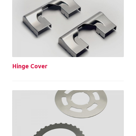
Hinge Cover