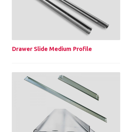
Drawer Slide Medium Profile