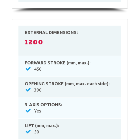
EXTERNAL DIMENSIONS:
1200
FORWARD STROKE (mm, max.):
450
OPENING STROKE (mm, max. each side):
390
3-AXIS OPTIONS:
Yes
LIFT (mm, max.):
50