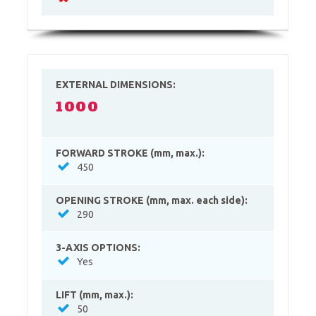
EXTERNAL DIMENSIONS:
1000
FORWARD STROKE (mm, max.):
450
OPENING STROKE (mm, max. each side):
290
3-AXIS OPTIONS:
Yes
LIFT (mm, max.):
50