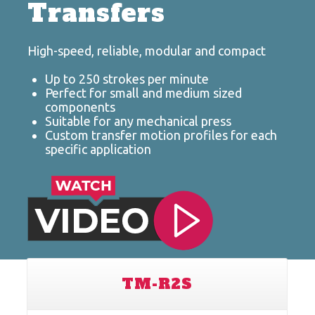
Transfers
High-speed, reliable, modular and compact
Up to 250 strokes per minute
Perfect for small and medium sized
components
Suitable for any mechanical press
Custom transfer motion profiles for each
specific application
TM-R2S