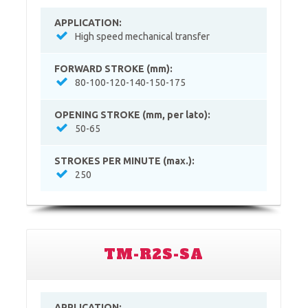
APPLICATION:
High speed mechanical transfer
FORWARD STROKE (mm):
80-100-120-140-150-175
OPENING STROKE (mm, per lato):
50-65
STROKES PER MINUTE (max.):
250
TM-R2S-SA
APPLICATION: