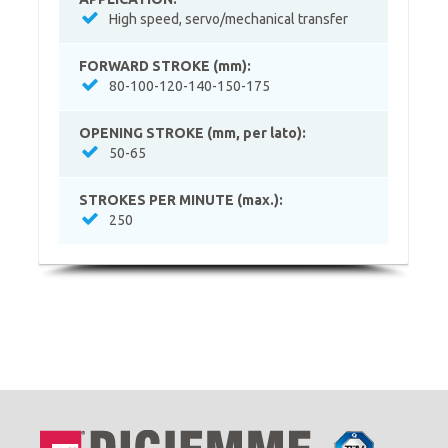
High speed, servo/mechanical transfer
FORWARD STROKE (mm):
80-100-120-140-150-175
OPENING STROKE (mm, per lato):
50-65
STROKES PER MINUTE (max.):
250