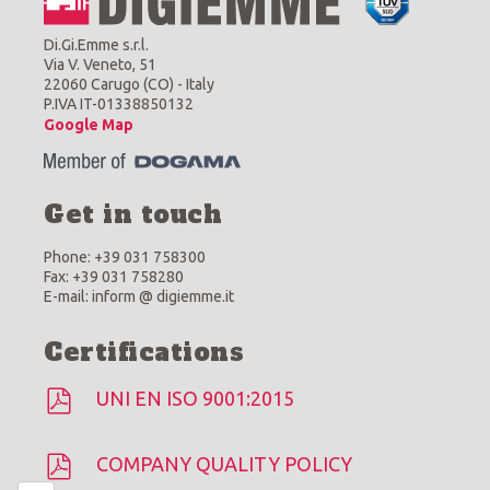
Di.Gi.Emme s.r.l.
Via V. Veneto, 51
22060 Carugo (CO) - Italy
P.IVA IT-01338850132
Google Map
Get in touch
Phone: +39 031 758300
Fax: +39 031 758280
E-mail: inform @ digiemme.it
Certifications
UNI EN ISO 9001:2015
COMPANY QUALITY POLICY