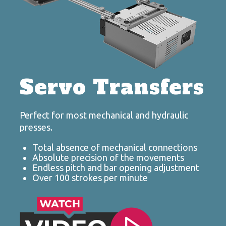
Servo Transfers
Perfect for most mechanical and hydraulic
presses.
Total absence of mechanical connections
Absolute precision of the movements
Endless pitch and bar opening adjustment
Over 100 strokes per minute