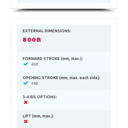
EXTERNAL DIMENSIONS:
800R
FORWARD STROKE (mm, max.):
450
OPENING STROKE (mm, max. each side):
190
3-AXIS OPTIONS:
LIFT (mm, max.):