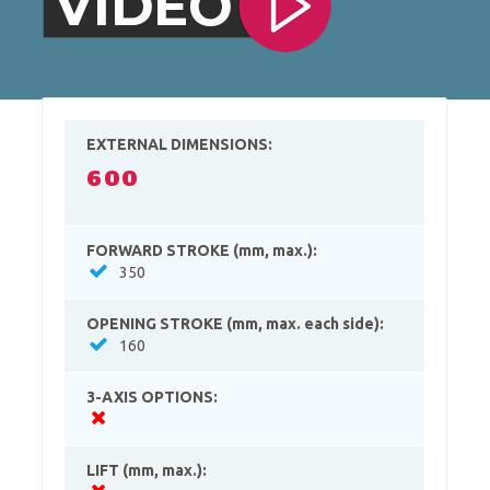
EXTERNAL DIMENSIONS:
600
FORWARD STROKE (mm, max.):
350
OPENING STROKE (mm, max. each side):
160
3-AXIS OPTIONS:
LIFT (mm, max.):