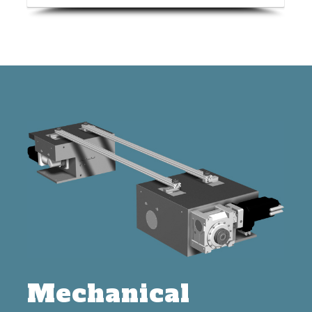
Mechanical