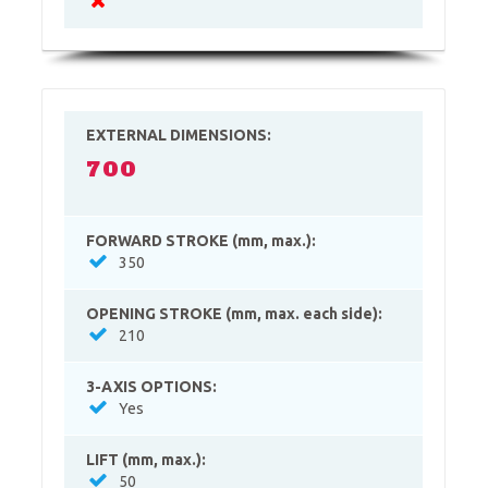
EXTERNAL DIMENSIONS:
700
FORWARD STROKE (mm, max.):
350
OPENING STROKE (mm, max. each side):
210
3-AXIS OPTIONS:
Yes
LIFT (mm, max.):
50