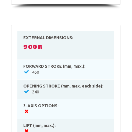
EXTERNAL DIMENSIONS:
900R
FORWARD STROKE (mm, max.):
450
OPENING STROKE (mm, max. each side):
240
3-AXIS OPTIONS:
LIFT (mm, max.):