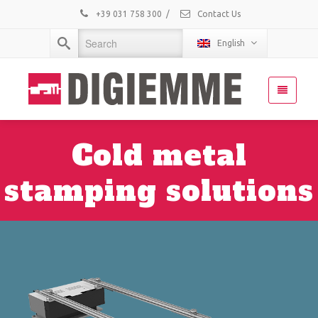
+39 031 758 300
/
Contact Us
English
Cold metal
stamping solutions