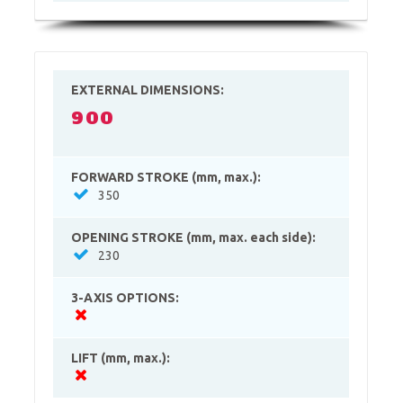
EXTERNAL DIMENSIONS:
900
FORWARD STROKE (mm, max.):
350
OPENING STROKE (mm, max. each side):
230
3-AXIS OPTIONS:
LIFT (mm, max.):