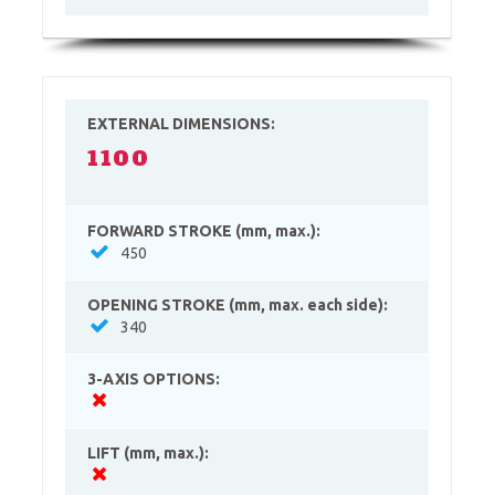
EXTERNAL DIMENSIONS:
1100
FORWARD STROKE (mm, max.):
450
OPENING STROKE (mm, max. each side):
340
3-AXIS OPTIONS:
LIFT (mm, max.):