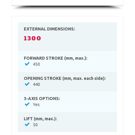
EXTERNAL DIMENSIONS:
1300
FORWARD STROKE (mm, max.):
450
OPENING STROKE (mm, max. each side):
440
3-AXIS OPTIONS:
Yes
LIFT (mm, max.):
50