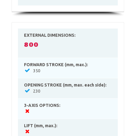
EXTERNAL DIMENSIONS:
800
FORWARD STROKE (mm, max.):
350
OPENING STROKE (mm, max. each side):
230
3-AXIS OPTIONS:
LIFT (mm, max.):