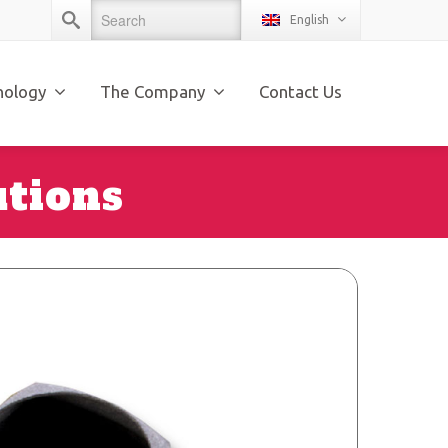
English
nology
The Company
Contact Us
utions