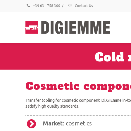
+39 031 758 300
/
Contact Us
Cold 
Cosmetic compon
Transfer tooling for cosmetic component. Di.Gi.Emme in-too
satisfy high quality standards.
Market
: cosmetics