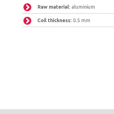
Raw material
: aluminium
Coil thickness
: 0.5 mm