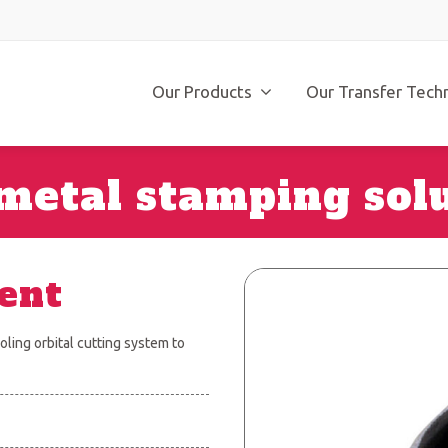
Our Products
Our Transfer Tech
metal stamping sol
ent
ling orbital cutting system to