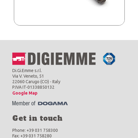
Di.Gi.Emme s.r.l.
Via V. Veneto, 51
22060 Carugo (CO) - Italy
P.IVA IT-01338850132
Google Map
Get in touch
Phone: +39 031 758300
Fax: +39 031 758280