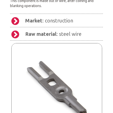
This component is made out of wire, after coining and
blanking operations.
Market
: construction
Raw material
: steel wire