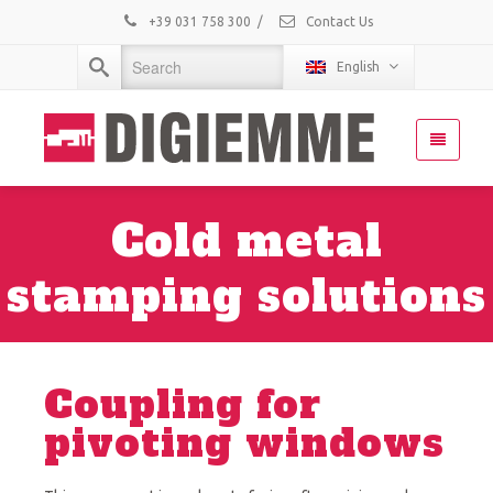
+39 031 758 300
/
Contact Us
English
Cold metal
stamping solutions
Coupling for
pivoting windows